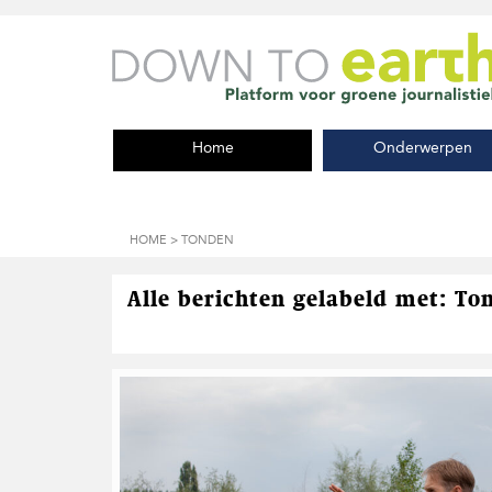
S
D
S
p
o
p
r
o
r
i
r
i
n
n
n
g
a
g
Home
Onderwerpen
n
a
n
a
r
a
a
d
a
r
e
r
d
h
d
HOME
> TONDEN
e
o
e
h
o
v
o
f
o
Alle berichten gelabeld met: To
o
d
e
f
i
t
d
n
t
n
h
e
a
o
k
v
u
s
i
d
t
g
a